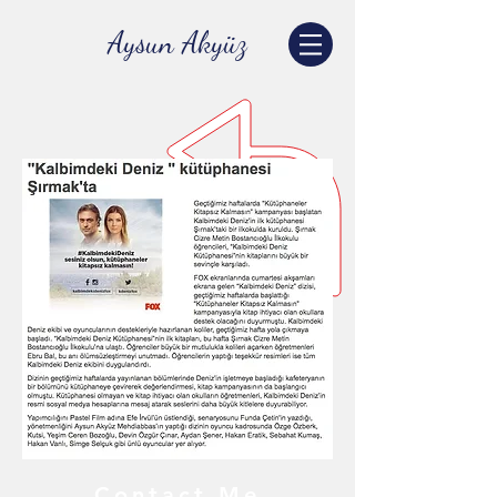
Aysun Akyüz
Contact Me